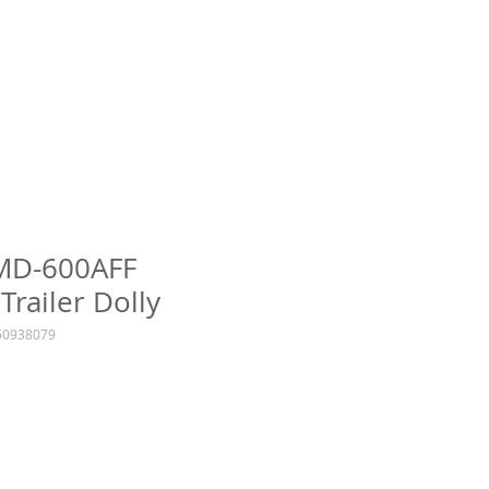
TMD-600AFF
Trailer Dolly
0938079