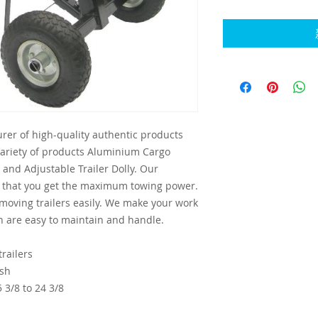
rer of high-quality authentic products
variety of products Aluminium Cargo
and Adjustable Trailer Dolly. Our
e that you get the maximum towing power.
 moving trailers easily. We make your work
h are easy to maintain and handle.
railers
ish
 3/8 to 24 3/8