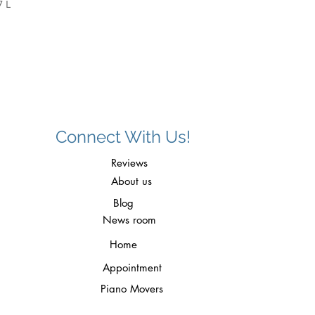
7 L
Connect With Us!
Reviews
About us
Blog
News room
Home
Appointment
Piano Movers