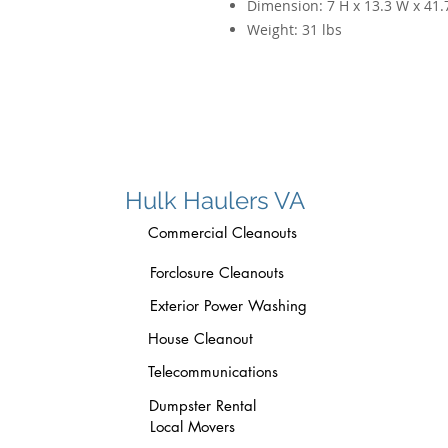
Dimension:
7 H x 13.3 W x 41.
Weight:
31 lbs
Hulk Haulers VA
Commercial Cleanouts
Forclosure Cleanouts
Exterior Power Washing
House Cleanout
Telecommunications
Dumpster Rental
Local Movers