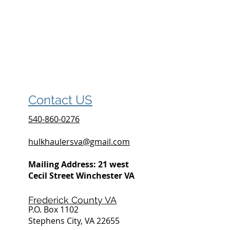
Contact US
540-860-0276
hulkhaulersva@gmail.com
Mailing Address: 21 west
Cecil Street Winchester VA
Frederick County VA
P.O. Box 1102
Stephens City, VA 22655