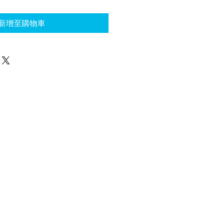
新增至購物車