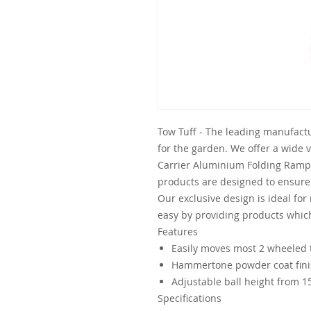
Tow Tuff - The leading manufactu
for the garden. We offer a wide 
Carrier Aluminium Folding Ramp 
products are designed to ensur
Our exclusive design is ideal for
easy by providing products whic
Features
Easily moves most 2 wheeled t
Hammertone powder coat fin
Adjustable ball height from 15
Specifications