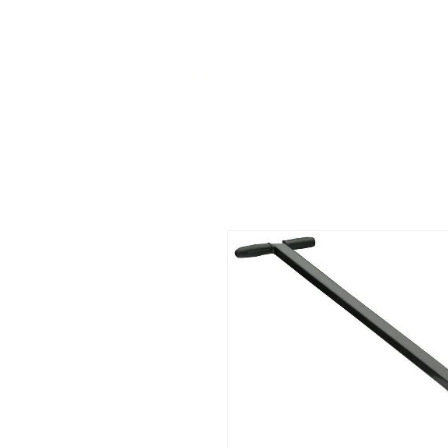
Call us at 540-860-0276