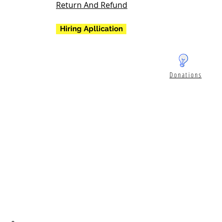
Return And Refund
Hiring Apllication
Donations