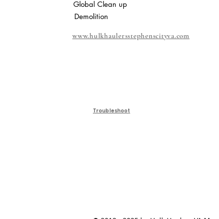
Global Clean up
Demolition
www.hulkhaulersstephenscityva.com
Troubleshoot