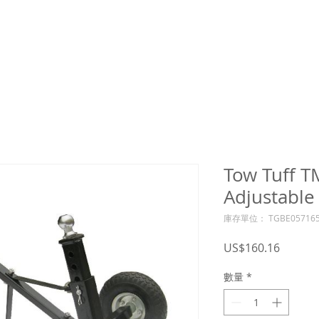
Tow Tuff 
Adjustable 
庫存單位： TGBE057165
價
US$160.16
格
數量
*