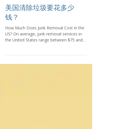
美国清除垃圾要花多少
钱？
How Much Does Junk Removal Cost in the
US? On average, junk removal services in
the United States range between $75 and
$600,