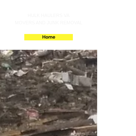
Call us at 540-860-0276
HULK HAULERS VA
MOVERS AND JUNK REMOVAL
Home