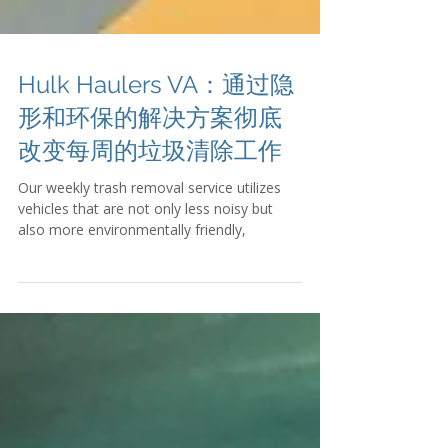
Hulk Haulers VA：通过隐
形和环保的解决方案彻底
改变每周的垃圾清除工作
Our weekly trash removal service utilizes
vehicles that are not only less noisy but
also more environmentally friendly,