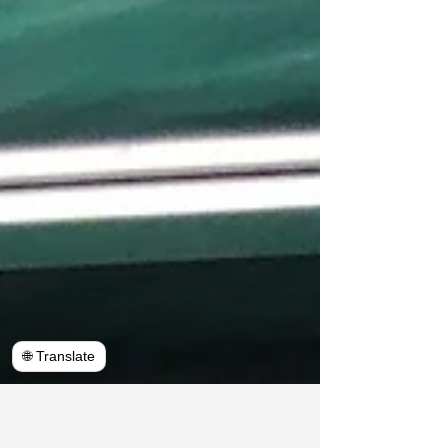
🌐 Translate