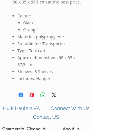
(68 x 35 x 87,5 cm)
 at the best price.
Colour:
Black
Orange
Material: polypropylene
Suitable for: Transporter
Type: Tool cart
Approx. dimensions: 68 x 35 x
87,5 cm
Shelves: 3 Shelves
Includes: Hangers
Hulk Haulers VA
Connect With Us!
Contact US
Commercial Cleanouts
About us