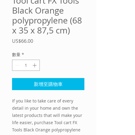
Tool cart FX Tools
Black Orange
polypropylene (68
x 35 x 87,5 cm)
價
US$66.00
格
數量
*
新增至購物車
If you like to take care of every 
detail in your home and own the 
latest products that will make your 
life easier, purchase 
Tool cart FX
Tools Black Orange polypropylene