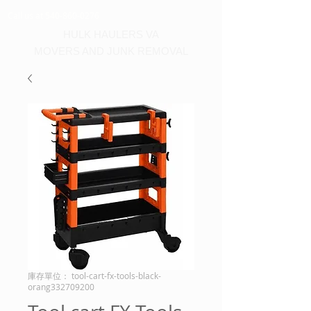
Call us at 540-860-0276
HULK HAULERS VA
MOVERS AND JUNK REMOVAL
庫存單位： tool-cart-fx-tools-black-
orang332709200