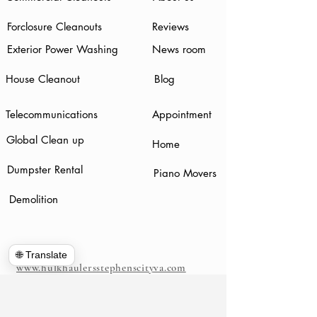
Forclosure Cleanouts
Reviews
Exterior Power Washing
News room
House Cleanout
Blog
Telecommunications
Appointment
Global Clean up
Home
Dumpster Rental
Piano Movers
Demolition
🌐 Translate
www.hulkhaulersstephenscityva.com
Hiring Apllication