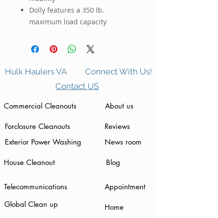
Dolly features a 350 lb.
maximum load capacity
Hulk Haulers VA
Connect With Us!
Contact US
Commercial Cleanouts
About us
Forclosure Cleanouts
Reviews
Exterior Power Washing
News room
House Cleanout
Blog
Telecommunications
Appointment
Global Clean up
Home