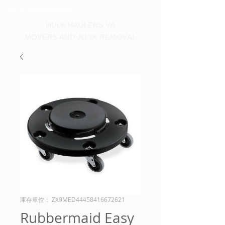
Call us at 540-860-0276
HULK HAULERS VA
MOVERS AND JUNK REMOVAL
庫存單位： ZX9MED44458416672621
Rubbermaid Easy