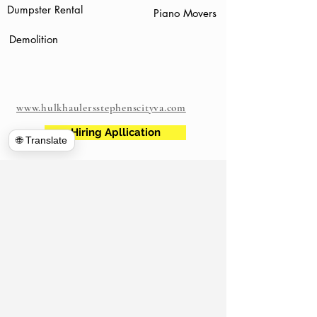
Dumpster Rental
Piano Movers
Demolition
www.hulkhaulersstephenscityva.com
Hiring Apllication
🌐 Translate
540-860-0276
hulkhaulersva@gmail.com
Mailing Address: 21 west Cecil Street
Winchester VA
P.O. Box 1102