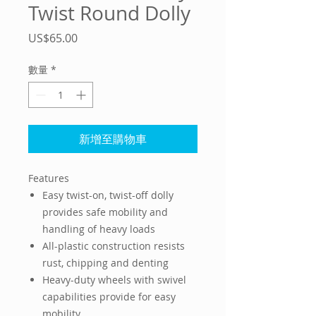
Twist Round Dolly
價
US$65.00
格
數量
*
新增至購物車
Features
Easy twist-on, twist-off dolly
provides safe mobility and
handling of heavy loads
All-plastic construction resists
rust, chipping and denting
Heavy-duty wheels with swivel
capabilities provide for easy
mobility