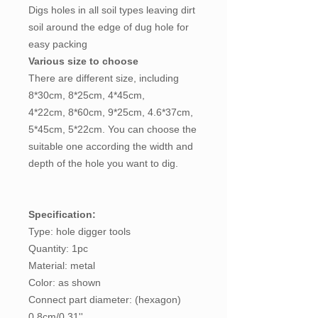
Digs holes in all soil types leaving dirt
soil around the edge of dug hole for
easy packing
Various size to choose
There are different size, including
8*30cm, 8*25cm, 4*45cm,
4*22cm, 8*60cm, 9*25cm, 4.6*37cm,
5*45cm, 5*22cm. You can choose the
suitable one according the width and
depth of the hole you want to dig.
Specification:
Type: hole digger tools
Quantity: 1pc
Material: metal
Color: as shown
Connect part diameter: (hexagon)
0.8cm/0.31''