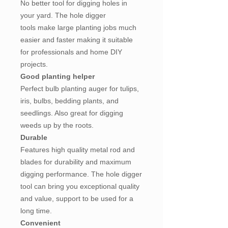
No better tool for digging holes in
your yard. The hole digger
tools make large planting jobs much
easier and faster making it suitable
for professionals and home DIY
projects.
Good planting helper
Perfect bulb planting auger for tulips,
iris, bulbs, bedding plants, and
seedlings. Also great for digging
weeds up by the roots.
Durable
Features high quality metal rod and
blades for durability and maximum
digging performance. The hole digger
tool can bring you exceptional quality
and value, support to be used for a
long time.
Convenient