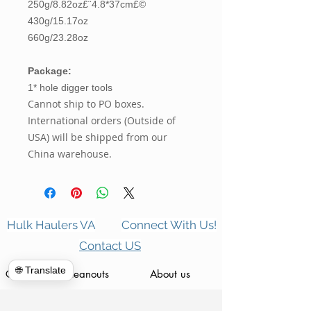
250g/8.82oz£¨4.8*37cm£©
430g/15.17oz
660g/23.28oz
Package:
1* hole digger tools
Cannot ship to PO boxes.
International orders (Outside of
USA) will be shipped from our
China warehouse.
Hulk Haulers VA
Connect With Us!
Contact US
🌐 Translate
Commercial Cleanouts
About us
Forclosure Cleanouts
Reviews