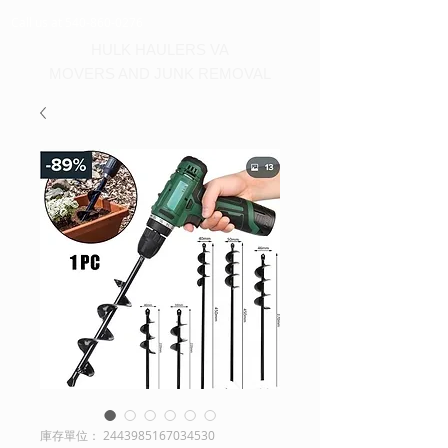
Call us at 540-860-0276
HULK HAULERS VA
MOVERS AND JUNK REMOVAL
庫存單位： 2443985167034530