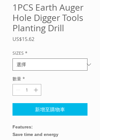
1PCS Earth Auger
Hole Digger Tools
Planting Drill
價
US$15.62
格
SIZES
*
數量
*
新增至購物車
Features:
Save time and energy