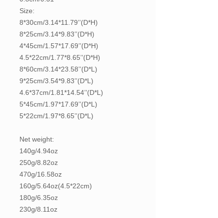
Size:
8*30cm/3.14*11.79’’(D*H)
8*25cm/3.14*9.83’’(D*H)
4*45cm/1.57*17.69’’(D*H)
4.5*22cm/1.77*8.65’’(D*H)
8*60cm/3.14*23.58’’(D*L)
9*25cm/3.54*9.83’’(D*L)
4.6*37cm/1.81*14.54’’(D*L)
5*45cm/1.97*17.69’’(D*L)
5*22cm/1.97*8.65’’(D*L)
Net weight:
140g/4.94oz
250g/8.82oz
470g/16.58oz
160g/5.64oz(4.5*22cm)
180g/6.35oz
230g/8.11oz